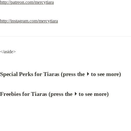
http://patreon.com/mercytiara
http://instagram.com/mercytiara
</aside>
Special Perks for Tiaras (press the ⏵ to see more)
Freebies for Tiaras (press the ⏵ to see more)