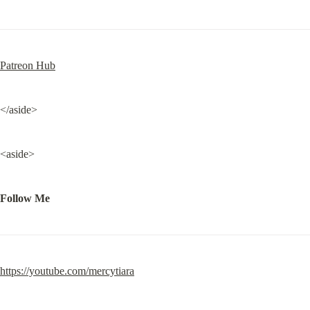
Patreon Hub
</aside>
<aside>
Follow Me
https://youtube.com/mercytiara