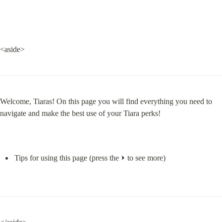
<aside>
Welcome, Tiaras! On this page you will find everything you need to 
navigate and make the best use of your Tiara perks!
Tips for using this page (press the ⏵ to see more)