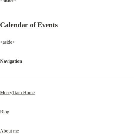
</aside>
Calendar of Events
<aside>
Navigation
MercyTiara Home
Blog
About me